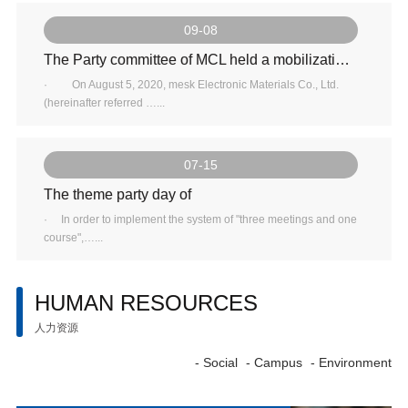
09-08
The Party committee of MCL held a mobilization and deployment meeting for inspection, investigation and feedback of rectification work
· On August 5, 2020, mesk Electronic Materials Co., Ltd.
(hereinafter referred …...
07-15
The theme party day of
· In order to implement the system of "three meetings and one
course",…...
HUMAN RESOURCES
人力资源
- Social
- Campus
- Environment