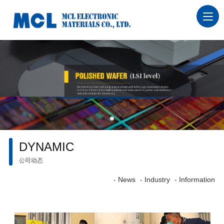
DYNAMIC
公司动态
- News
- Industry
- Information