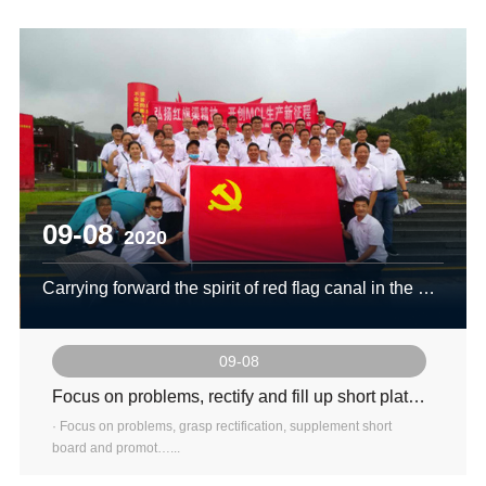
09-08
2020
Carrying forward the spirit of red flag canal in the new era and creating a new journey of production in MCL
09-08
Focus on problems, rectify and fill up short plates to promote promotion
· Focus on problems, grasp rectification, supplement short
board and promot…...