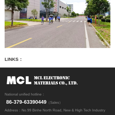
LINKS：
National unified hotline：
86-379-63390449
（Sales）
Address：No.99 Binhe North Road, New & High Tech Industry