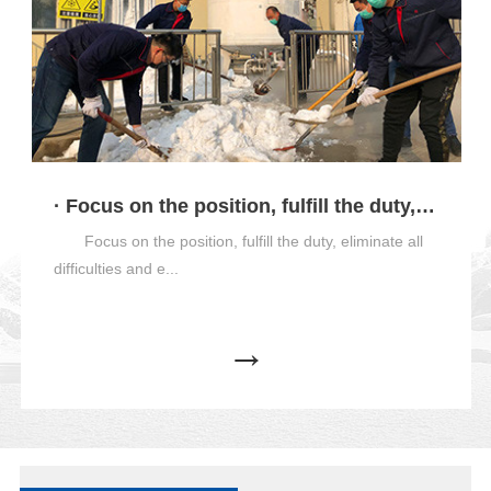
· Focus on the position, fulfill the duty, eliminate all difficulties and ensure production
Focus on the position, fulfill the duty, eliminate all
difficulties and e...
→