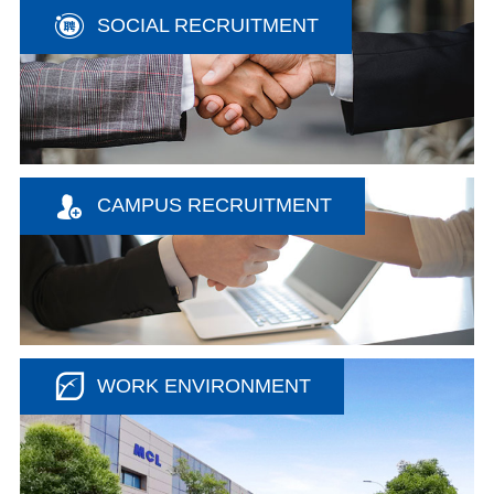
SOCIAL RECRUITMENT
CAMPUS RECRUITMENT
WORK ENVIRONMENT