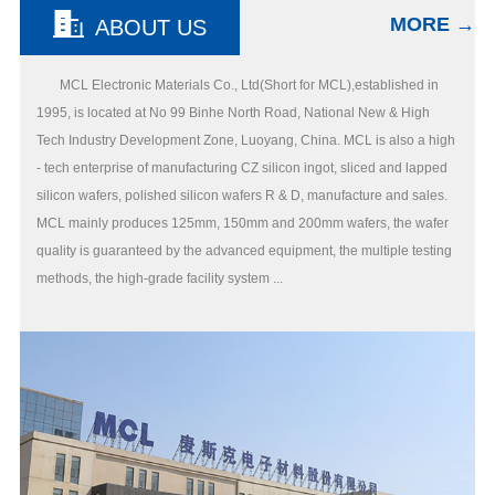
MORE →
ABOUT US
MCL Electronic Materials Co., Ltd(Short for MCL),established in
1995, is located at No 99 Binhe North Road, National New & High
Tech Industry Development Zone, Luoyang, China. MCL is also a high
- tech enterprise of manufacturing CZ silicon ingot, sliced and lapped
silicon wafers, polished silicon wafers R & D, manufacture and sales.
MCL mainly produces 125mm, 150mm and 200mm wafers, the wafer
quality is guaranteed by the advanced equipment, the multiple testing
methods, the high-grade facility system ...