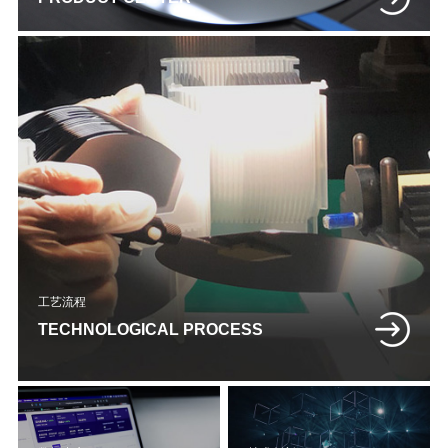
工艺流程
TECHNOLOGICAL PROCESS