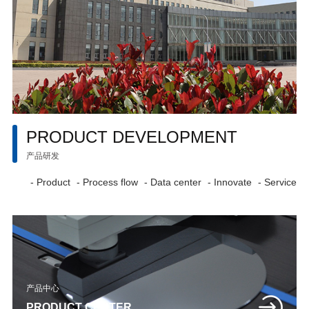
PRODUCT DEVELOPMENT
产品研发
- Product
- Process flow
- Data center
- Innovate
- Service
产品中心
PRODUCT CENTER