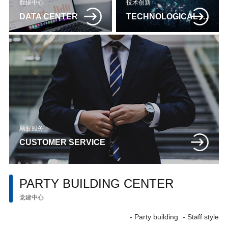
数据中心
技术创新
DATA CENTER
TECHNOLOGICAL INNOVATION
顾客服务
CUSTOMER SERVICE
PARTY BUILDING CENTER
党建中心
- Party building
- Staff style